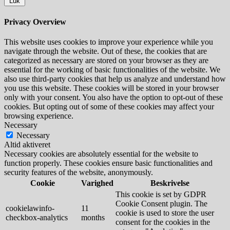
Luk
Privacy Overview
This website uses cookies to improve your experience while you
navigate through the website. Out of these, the cookies that are
categorized as necessary are stored on your browser as they are
essential for the working of basic functionalities of the website. We
also use third-party cookies that help us analyze and understand how
you use this website. These cookies will be stored in your browser
only with your consent. You also have the option to opt-out of these
cookies. But opting out of some of these cookies may affect your
browsing experience.
Necessary
Necessary
Altid aktiveret
Necessary cookies are absolutely essential for the website to
function properly. These cookies ensure basic functionalities and
security features of the website, anonymously.
Cookie
Varighed
Beskrivelse
This cookie is set by GDPR
Cookie Consent plugin. The
cookielawinfo-
11
cookie is used to store the user
checkbox-analytics
months
consent for the cookies in the