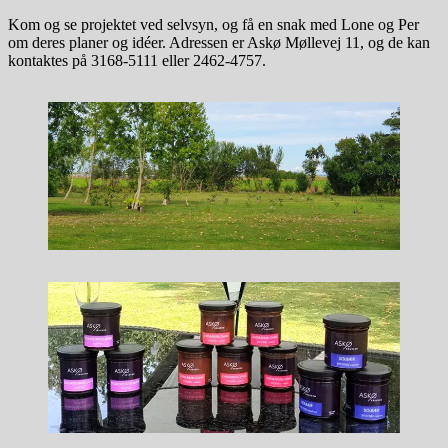
Kom og se projektet ved selvsyn, og få en snak med Lone og Per
om deres planer og idéer. Adressen er Askø Møllevej 11, og de kan
kontaktes på 3168-5111 eller 2462-4757.