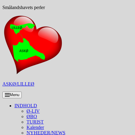
Skip
Smålandshavets perler
to
content
ASKØ/LILLEØ
Menu
INDHOLD
Ø-LIV
ØBO
TURIST
Kalender
NYHEDER/NEWS