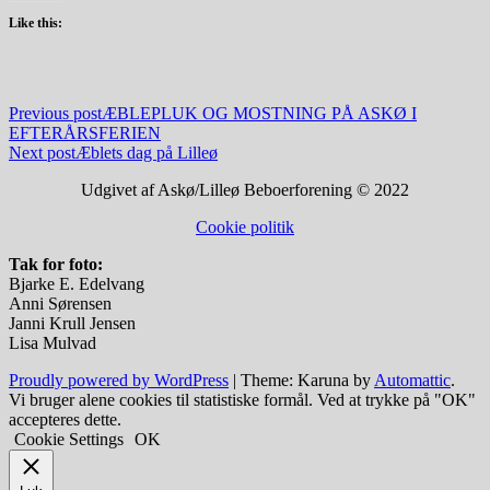
Like this:
Indlægsnavigation
Previous post
ÆBLEPLUK OG MOSTNING PÅ ASKØ I
EFTERÅRSFERIEN
Next post
Æblets dag på Lilleø
Udgivet af Askø/Lilleø Beboerforening © 2022
Cookie politik
Tak for foto:
Bjarke E. Edelvang
Anni Sørensen
Janni Krull Jensen
Lisa Mulvad
Proudly powered by WordPress
|
Theme: Karuna by
Automattic
.
Vi bruger alene cookies til statistiske formål. Ved at trykke på "OK"
accepteres dette.
Cookie Settings
OK