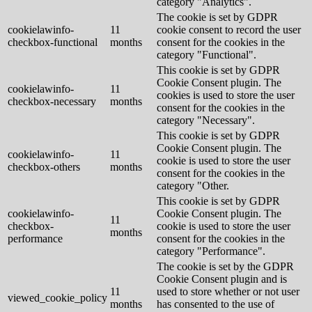
category "Analytics".
The cookie is set by GDPR
cookielawinfo-
11
cookie consent to record the user
checkbox-functional
months
consent for the cookies in the
category "Functional".
This cookie is set by GDPR
Cookie Consent plugin. The
cookielawinfo-
11
cookies is used to store the user
checkbox-necessary
months
consent for the cookies in the
category "Necessary".
This cookie is set by GDPR
Cookie Consent plugin. The
cookielawinfo-
11
cookie is used to store the user
checkbox-others
months
consent for the cookies in the
category "Other.
This cookie is set by GDPR
cookielawinfo-
Cookie Consent plugin. The
11
checkbox-
cookie is used to store the user
months
performance
consent for the cookies in the
category "Performance".
The cookie is set by the GDPR
Cookie Consent plugin and is
11
used to store whether or not user
viewed_cookie_policy
months
has consented to the use of