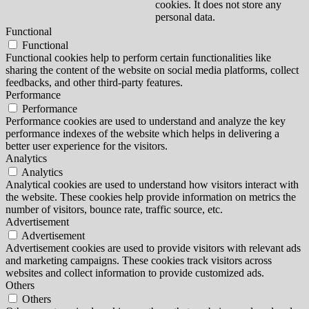
cookies. It does not store any
personal data.
Functional
Functional
Functional cookies help to perform certain functionalities like
sharing the content of the website on social media platforms, collect
feedbacks, and other third-party features.
Performance
Performance
Performance cookies are used to understand and analyze the key
performance indexes of the website which helps in delivering a
better user experience for the visitors.
Analytics
Analytics
Analytical cookies are used to understand how visitors interact with
the website. These cookies help provide information on metrics the
number of visitors, bounce rate, traffic source, etc.
Advertisement
Advertisement
Advertisement cookies are used to provide visitors with relevant ads
and marketing campaigns. These cookies track visitors across
websites and collect information to provide customized ads.
Others
Others