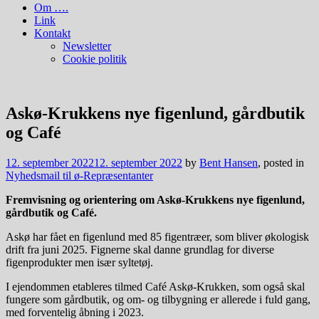
Om ….
Link
Kontakt
Newsletter
Cookie politik
Askø-Krukkens nye figenlund, gårdbutik
og Café
12. september 2022
12. september 2022
by
Bent Hansen
, posted in
Nyhedsmail til ø-Repræsentanter
Fremvisning og orientering om Askø-Krukkens nye figenlund,
gårdbutik og Café.
Askø har fået en figenlund med 85 figentræer, som bliver økologisk
drift fra juni 2025. Fignerne skal danne grundlag for diverse
figenprodukter men især syltetøj.
I ejendommen etableres tilmed Café Askø-Krukken, som også skal
fungere som gårdbutik, og om- og tilbygning er allerede i fuld gang,
med forventelig åbning i 2023.